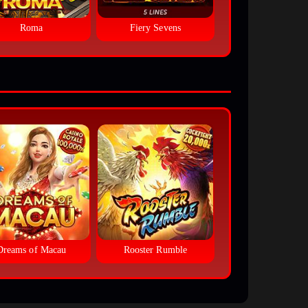
Roma
Fiery Sevens
Dreams of Macau
Rooster Rumble