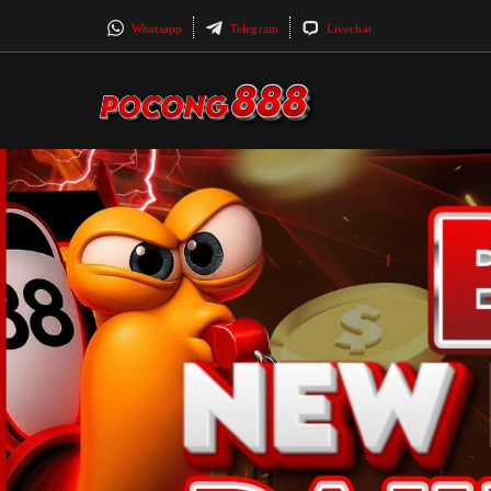
Whatsapp
Telegram
Livechat