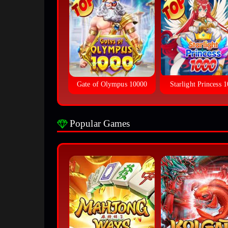
Gate of Olympus 10000
Starlight Princess 
Popular Games