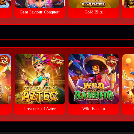
Gem Saviour Conquest
Gold Blitz
Treasures of Aztec
Wild Bandito