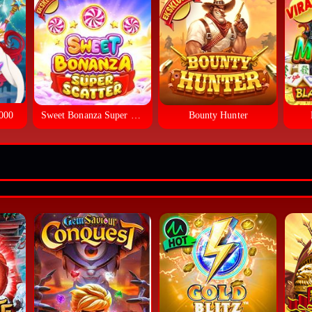
1000
Sweet Bonanza Super Scatter
Bounty Hunter