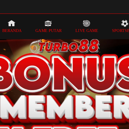
BERANDA
GAME PUTAR
LIVE GAME
SPORTS