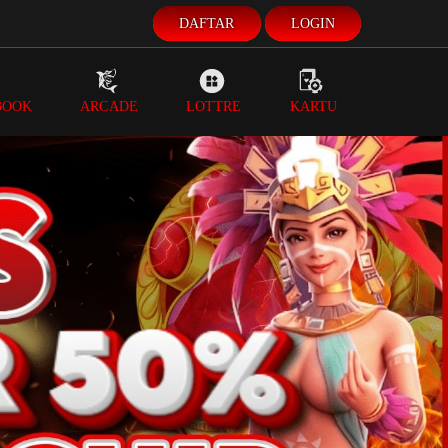
DAFTAR
LOGIN
BOOK
ARCADE
LOTTRE
KARTU