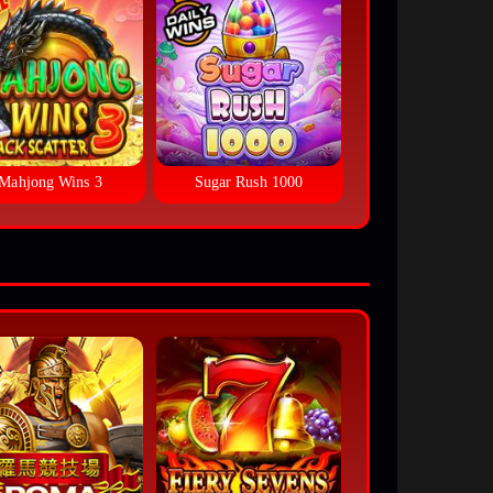
Mahjong Wins 3
Sugar Rush 1000