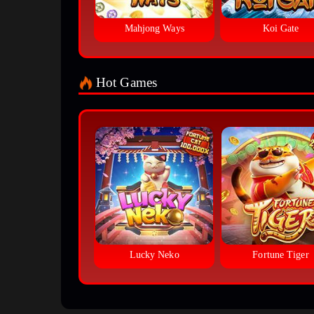
Mahjong Ways
Koi Gate
Hot Games
Lucky Neko
Fortune Tiger