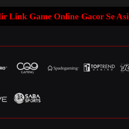
dir Link Game Online Gacor Se Asi