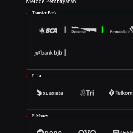
Metode Pembayaran
Transfer Bank
Pulsa
E-Money