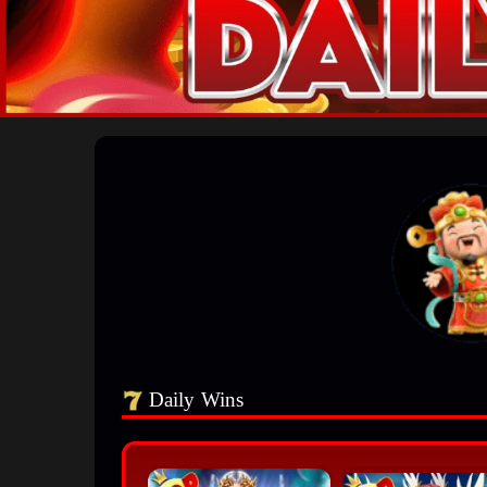
Daily Wins