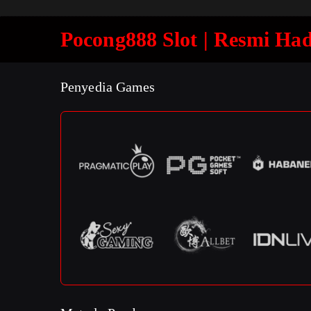
Pocong888 Slot | Resmi Ha
Penyedia Games