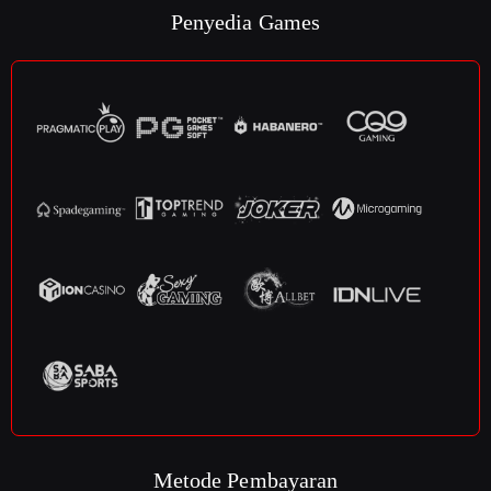
Penyedia Games
Metode Pembayaran