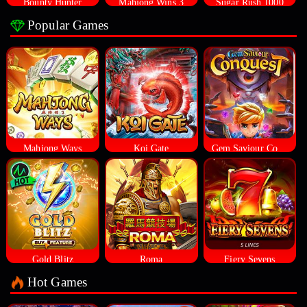
Bounty Hunter
Mahjong Wins 3
Sugar Rush 1000
Popular Games
Mahjong Ways
Koi Gate
Gem Saviour Conquest
Gold Blitz
Roma
Fiery Sevens
Hot Games