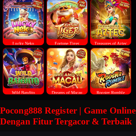
Lucky Neko
Fortune Tiger
Treasures of Aztec
Wild Bandito
Dreams of Macau
Rooster Rumble
Pocong888 Register | Game Online
Dengan Fitur Tergacor & Terbaik