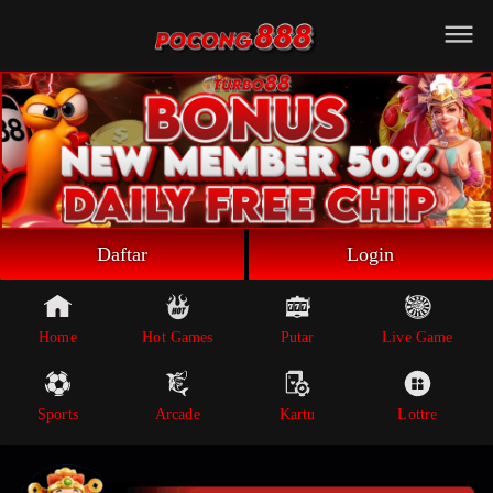
Beranda
Game Putar
Live Game
Sportsbook
Arcade
Lottre
Daftar
Login
Poker
Whatsapp
Home
Hot Games
Putar
Live Game
Telegram
Sports
Arcade
Kartu
Lottre
Livechat