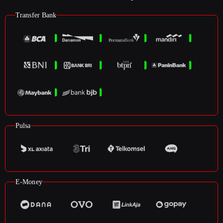
Transfer Bank
Pulsa
E-Money