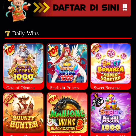
Daily Wins
Gate of Olympus 10000
Starlight Princess 1000
Sweet Bonanza Super Scatter