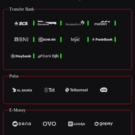
Transfer Bank
Pulsa
E-Money