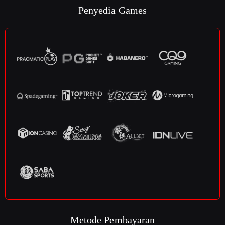
Penyedia Games
Metode Pembayaran