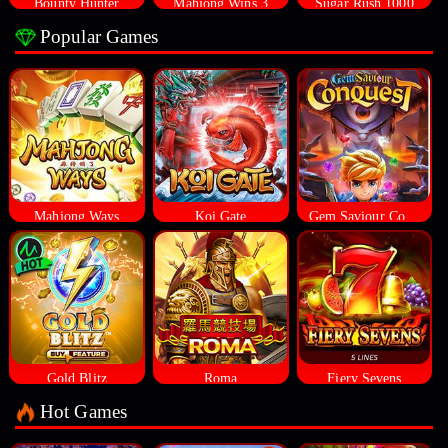
Bounty Hunter
Mahjong Wins 3
Sugar Rush 1000
Popular Games
Mahjong Ways
Koi Gate
Gem Saviour Conquest
Gold Blitz
Roma
Fiery Sevens
Hot Games