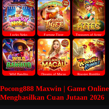
Lucky Neko
Fortune Tiger
Treasures of Aztec
Wild Bandito
Dreams of Macau
Rooster Rumble
Pocong888 Maxwin | Game Online
Menghasilkan Cuan Jutaan 2026