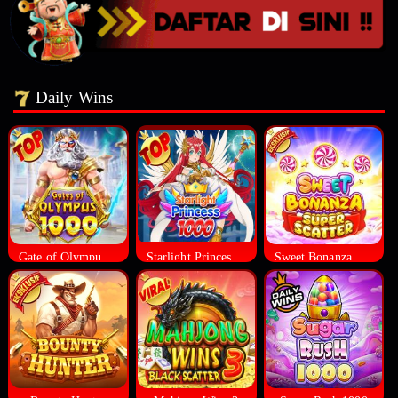
Daily Wins
Gate of Olympus 10000
Starlight Princess 1000
Sweet Bonanza Super Scatter