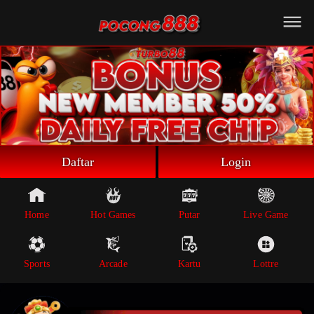
Beranda
Game Putar
Live Game
Sportsbook
Arcade
Lottre
Daftar
Login
Poker
Whatsapp
Home
Hot Games
Putar
Live Game
Telegram
Sports
Arcade
Kartu
Lottre
Livechat