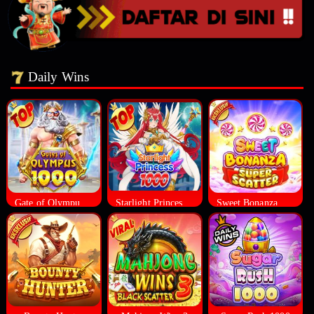
Daily Wins
Gate of Olympus 10000
Starlight Princess 1000
Sweet Bonanza Super Scatter