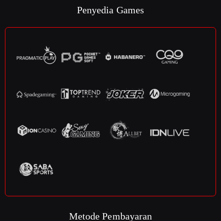
Penyedia Games
Metode Pembayaran