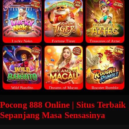
Lucky Neko
Fortune Tiger
Treasures of Aztec
Wild Bandito
Dreams of Macau
Rooster Rumble
Pocong 888 Online | Situs Terbaik
Sepanjang Masa Sensasinya