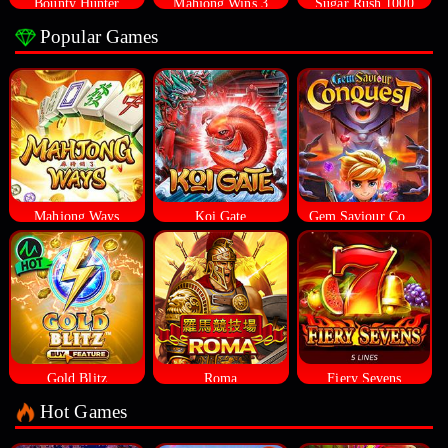
Bounty Hunter
Mahjong Wins 3
Sugar Rush 1000
Popular Games
Mahjong Ways
Koi Gate
Gem Saviour Conquest
Gold Blitz
Roma
Fiery Sevens
Hot Games