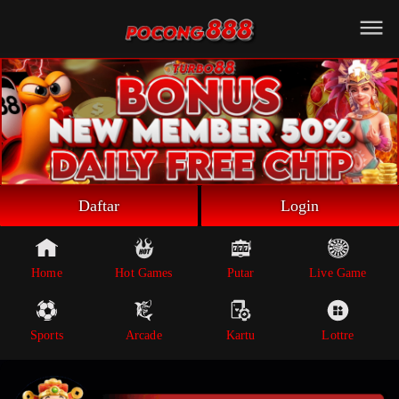
Beranda
Game Putar
Live Game
Sportsbook
Arcade
Lottre
Daftar
Login
Poker
Whatsapp
Home
Hot Games
Putar
Live Game
Telegram
Sports
Arcade
Kartu
Lottre
Livechat