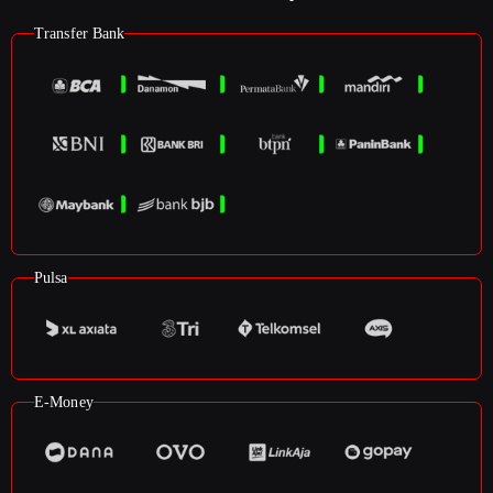
Transfer Bank
Pulsa
E-Money