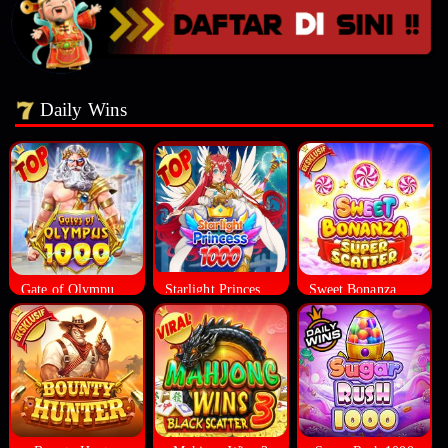
Daily Wins
Gate of Olympus 10000
Starlight Princess 1000
Sweet Bonanza Super Scatter