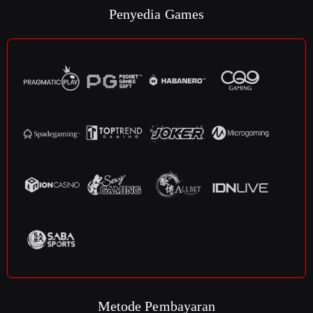
Penyedia Games
Metode Pembayaran