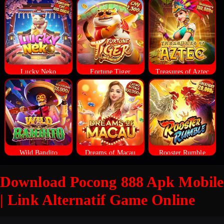
Lucky Neko
Fortune Tiger
Treasures of Aztec
Wild Bandito
Dreams of Macau
Rooster Rumble
Download Pocong 888 Apk Mobile
| Link Alternatif Game Online