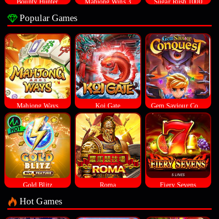
Bounty Hunter
Mahjong Wins 3
Sugar Rush 1000
Popular Games
Mahjong Ways
Koi Gate
Gem Saviour Conquest
Gold Blitz
Roma
Fiery Sevens
Hot Games