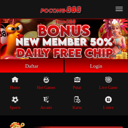
Beranda
Game Putar
Live Game
Sportsbook
Arcade
Lottre
Daftar
Login
Poker
Whatsapp
Home
Hot Games
Putar
Live Game
Telegram
Sports
Arcade
Kartu
Lottre
Livechat