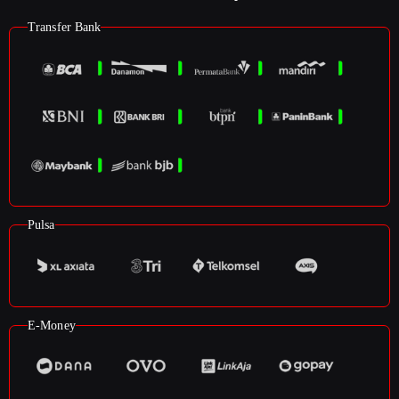
Transfer Bank
Pulsa
E-Money