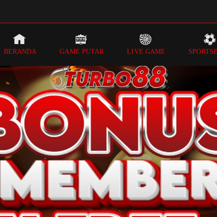
BERANDA
GAME PUTAR
LIVE GAME
SPORTS