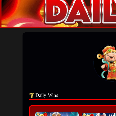
Daily Wins