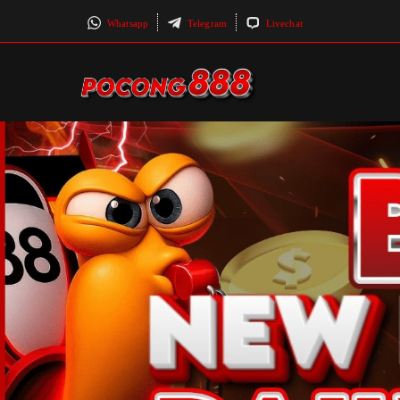
Whatsapp
Telegram
Livechat