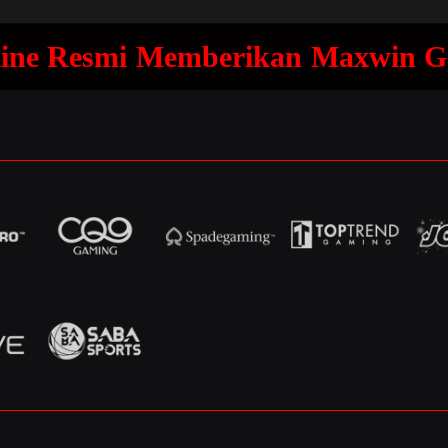
nline Resmi Memberikan Maxwin G