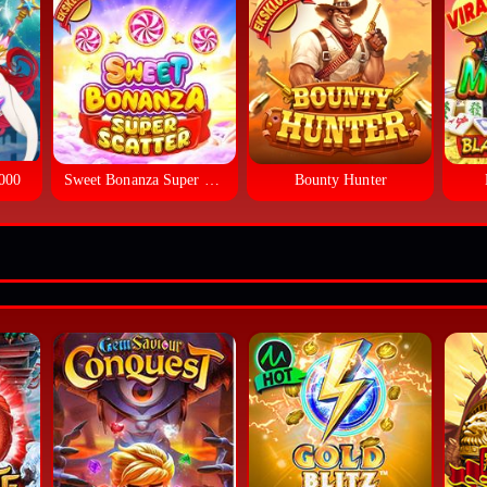
1000
Sweet Bonanza Super Scatter
Bounty Hunter