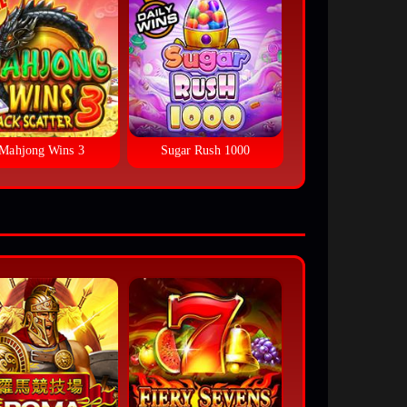
Mahjong Wins 3
Sugar Rush 1000