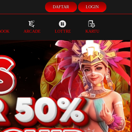
DAFTAR
LOGIN
BOOK
ARCADE
LOTTRE
KARTU