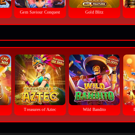
Gem Saviour Conquest
Gold Blitz
Treasures of Aztec
Wild Bandito