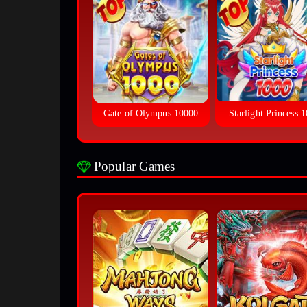
Gate of Olympus 10000
Starlight Princess 
Popular Games