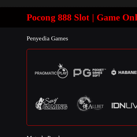
Pocong 888 Slot | Game O
Penyedia Games