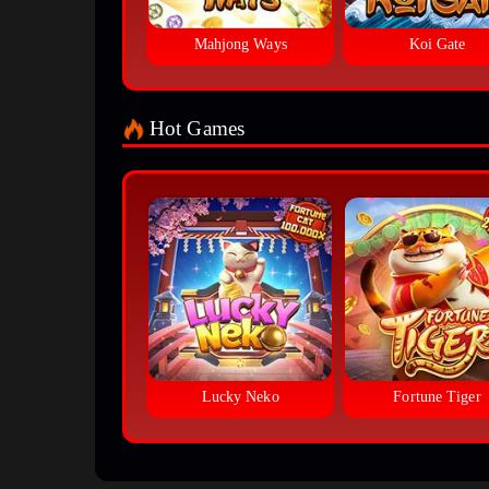
Mahjong Ways
Koi Gate
Hot Games
Lucky Neko
Fortune Tiger