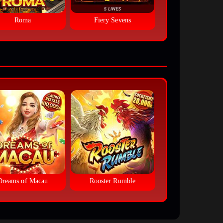
Roma
Fiery Sevens
Dreams of Macau
Rooster Rumble