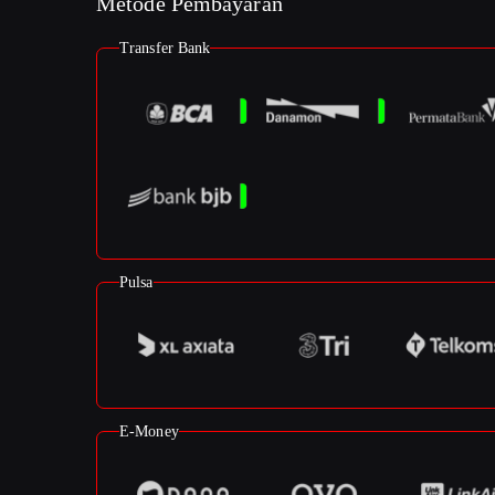
Metode Pembayaran
Transfer Bank
Pulsa
E-Money